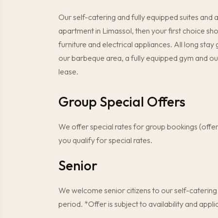
Our self-catering and fully equipped suites and
apartment in Limassol, then your first choice s
furniture and electrical appliances. All long stay
our barbeque area, a fully equipped gym and ou
lease.
Group Special Offers
We offer special rates for group bookings (offe
you qualify for special rates.
Senior
We welcome senior citizens to our self-catering
period. *Offer is subject to availability and ap