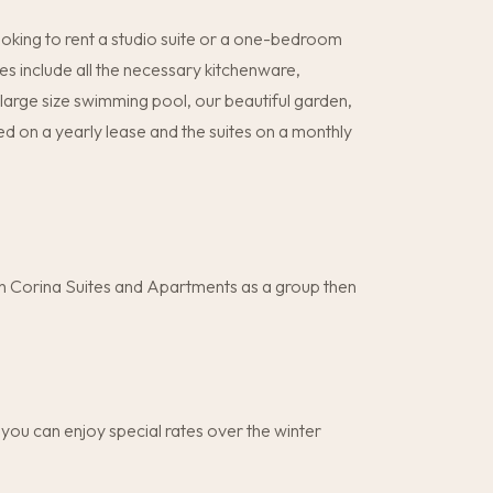
ooking to rent a studio suite or a one-bedroom
s include all the necessary kitchenware,
he large size swimming pool, our beautiful garden,
 on a yearly lease and the suites on a monthly
ith Corina Suites and Apartments as a group then
you can enjoy special rates over the winter