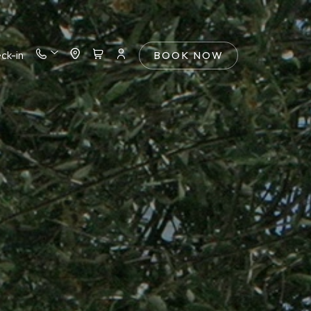
ck-in
BOOK NOW