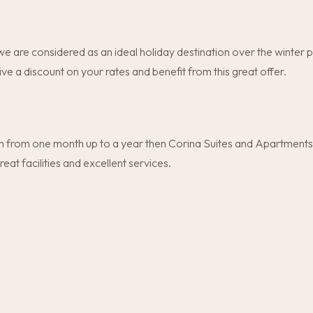
e are considered as an ideal holiday destination over the winter 
ive a discount on your rates and benefit from this great offer.
 from one month up to a year then Corina Suites and Apartments is
t facilities and excellent services.