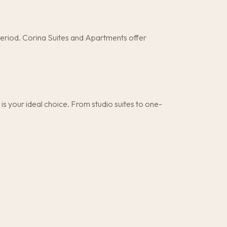
period. Corina Suites and Apartments offer
 your ideal choice. From studio suites to one-