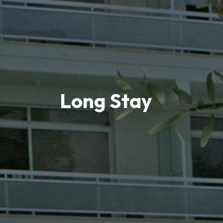
Long Stay