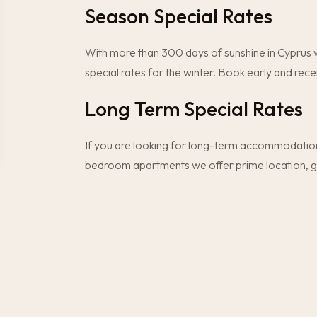
Season Special Rates
With more than 300 days of sunshine in Cyprus w
special rates for the winter. Book early and rece
Long Term Special Rates
If you are looking for long-term accommodation
bedroom apartments we offer prime location, grea