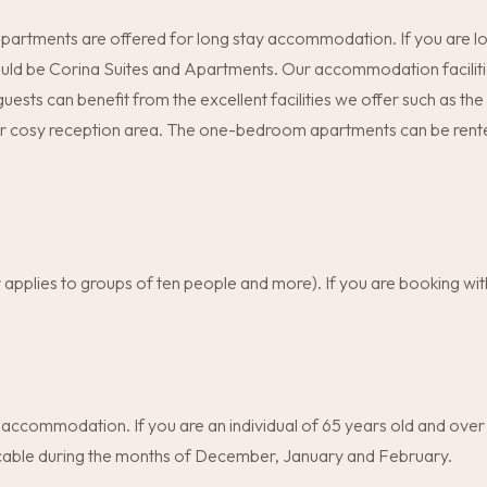
 apartments are offered for long stay accommodation. If you are l
hould be Corina Suites and Apartments. Our accommodation facilitie
 guests can benefit from the excellent facilities we offer such as t
r cosy reception area. The one-bedroom apartments can be rented
r applies to groups of ten people and more). If you are booking w
 accommodation. If you are an individual of 65 years old and over 
plicable during the months of December, January and February.