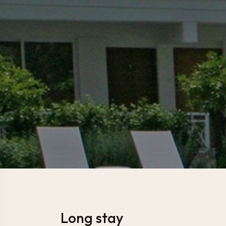
Long stay