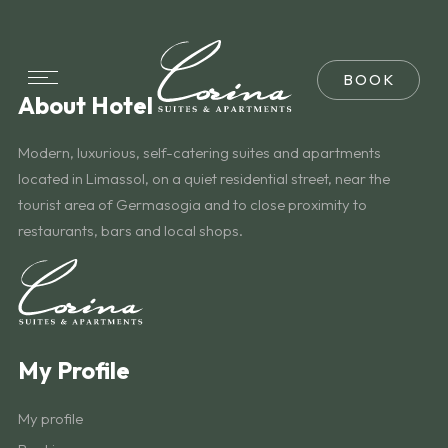
About Hotel
Modern, luxurious, self-catering suites and apartments
located in Limassol, on a quiet residential street, near the
tourist area of Germasogia and to close proximity to
restaurants, bars and local shops.
My Profile
My profile