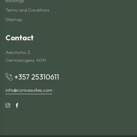
Bookings
Terms and Conditions
Sitemap
Contact
Aeschylou 3,
Germasogeia, 4041
+357 25310611
info@corinasuites.com